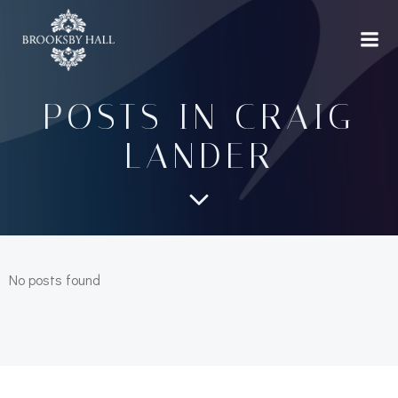
Skip
to
content
POSTS IN
CRAIG
LANDER
No posts found