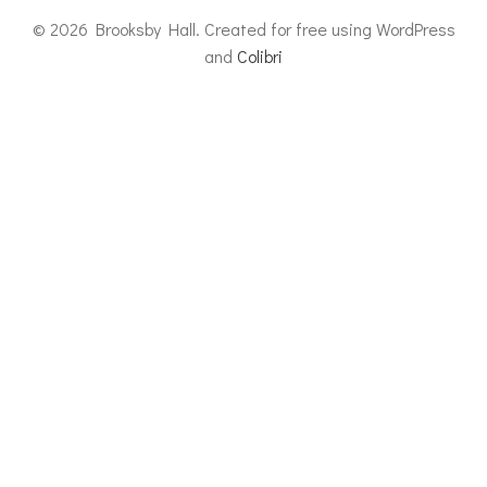
© 2026 Brooksby Hall. Created for free using WordPress
and
Colibri