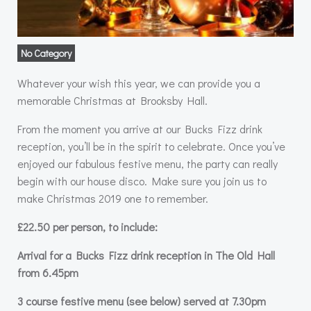
No Category
Whatever your wish this year, we can provide you a
memorable Christmas at Brooksby Hall.
From the moment you arrive at our Bucks Fizz drink
reception, you’ll be in the spirit to celebrate. Once you’ve
enjoyed our fabulous festive menu, the party can really
begin with our house disco. Make sure you join us to
make Christmas 2019 one to remember.
£22.50 per person, to include:
Arrival for a Bucks Fizz drink reception in The Old Hall
from 6.45pm
3 course festive menu (see below) served at 7.30pm