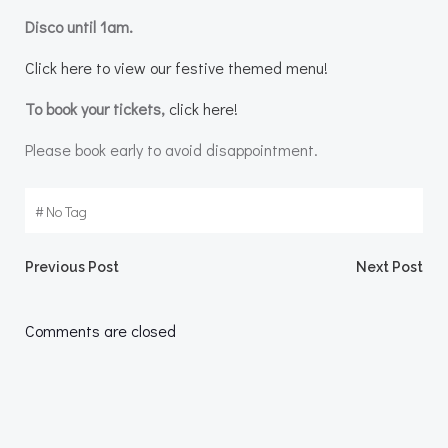
Disco until 1am.
Click here to view our festive themed menu!
To book your tickets,
click here!
Please book early to avoid disappointment.
#
No Tag
Post
Post
Previous Post
Next Post
navigation
navigation
Comments are closed