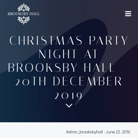
Skip
to
content
CHRISTMAS PARTY
NIGHT AT
BROOKSBY HALL –
20TH DECEMBER
2019
Admin_brooksbyhall
-
June 22, 2016