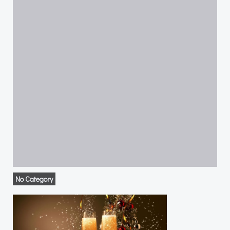
No Category