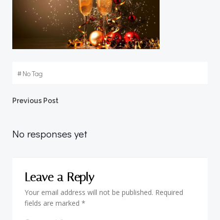
#
No Tag
Post
Previous Post
navigation
No responses yet
Leave a Reply
Your email address will not be published.
Required
fields are marked
*