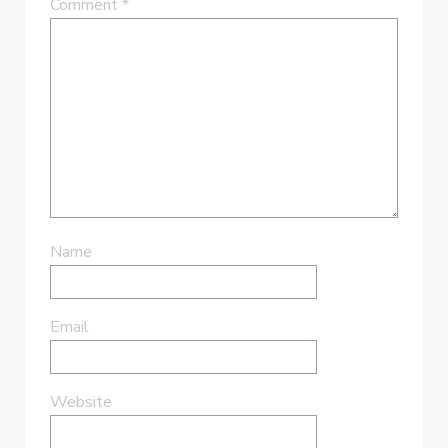
Comment
*
Name
Email
Website