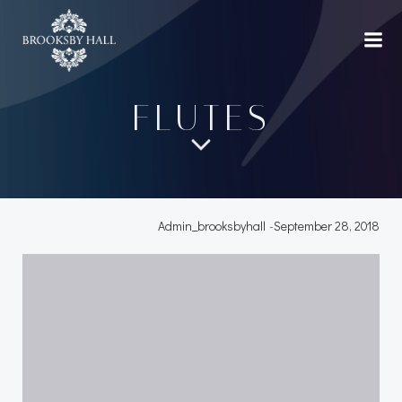
Skip
to
content
FLUTES
Admin_brooksbyhall
-
September 28, 2018