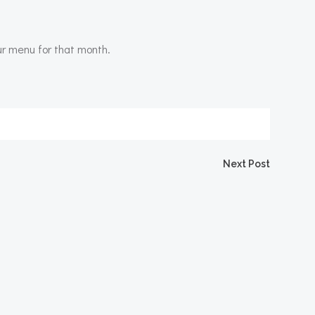
ur menu for that month.
Next Post