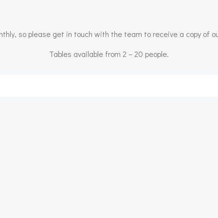
ly, so please get in touch with the team to receive a copy of o
Tables available from 2 – 20 people.
Post
navigation