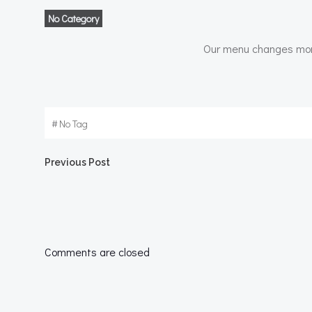
No Category
Our menu changes month
#
No Tag
Post
Previous Post
navigation
Comments are closed