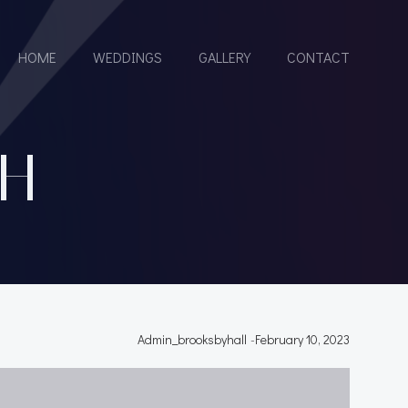
HOME
WEDDINGS
GALLERY
CONTACT
H
Admin_brooksbyhall
-
February 10, 2023