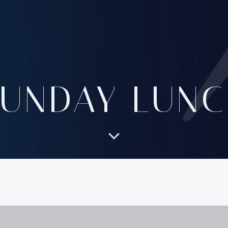
SUNDAY LUNC