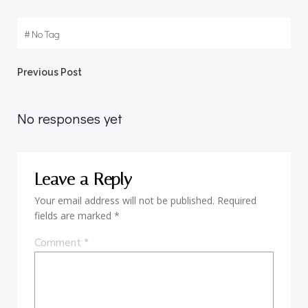
#
No Tag
Post
Previous Post
navigation
No responses yet
Leave a Reply
Your email address will not be published.
Required
fields are marked
*
Comment
*