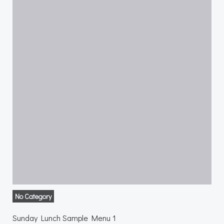
No Category
Sunday Lunch Sample Menu 1