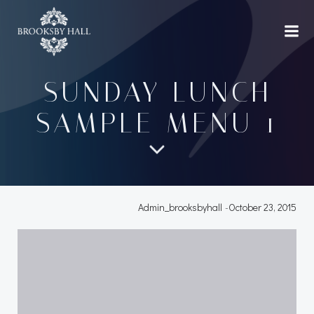
Skip
to
content
SUNDAY LUNCH
SAMPLE MENU 1
Admin_brooksbyhall
-
October 23, 2015