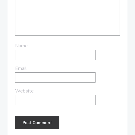
Name
Email
Website