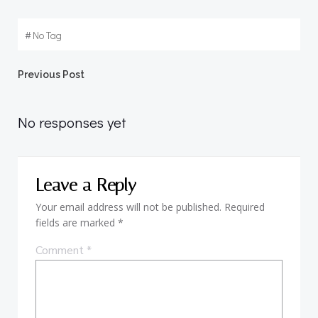
#
No Tag
Post
Previous Post
navigation
No responses yet
Leave a Reply
Your email address will not be published.
Required
fields are marked
*
Comment
*