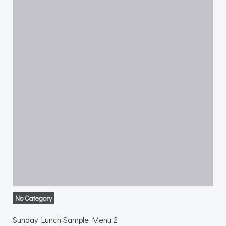
No Category
Sunday Lunch Sample Menu 2