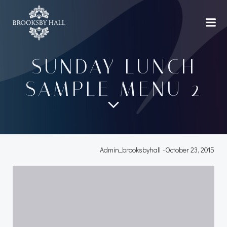
Skip
to
content
SUNDAY LUNCH
SAMPLE MENU 2
Admin_brooksbyhall
-
October 23, 2015