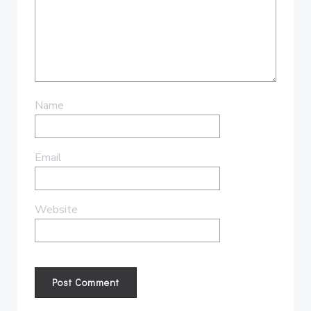
Name
Email
Website