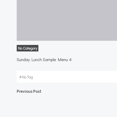
No Category
Sunday Lunch Sample Menu 4
#
No Tag
Post
Previous Post
navigation