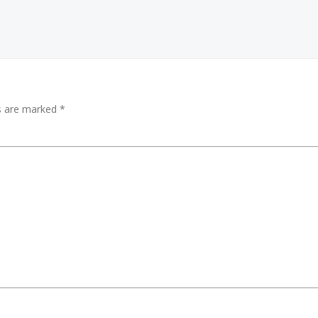
ds are marked
*