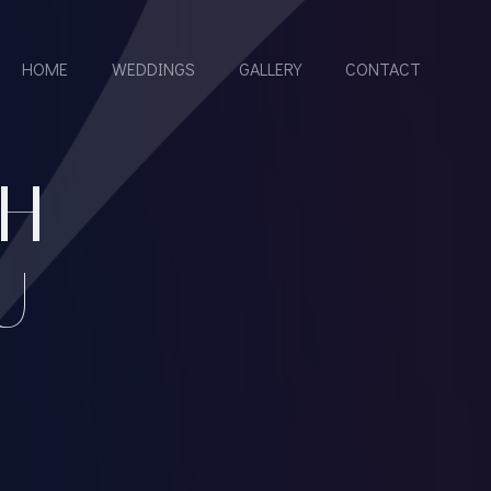
HOME
WEDDINGS
GALLERY
CONTACT
H
U