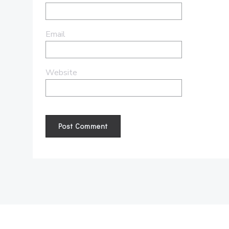
Email
Website