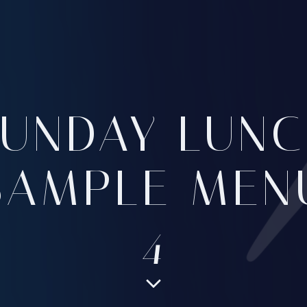
SUNDAY LUNC
SAMPLE MEN
4