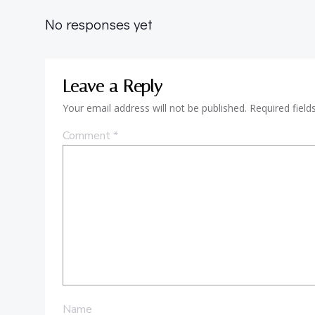
No responses yet
Leave a Reply
Your email address will not be published.
Required fiel
Comment
*
Name