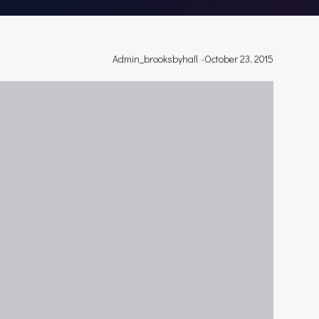
Admin_brooksbyhall
-
October 23, 2015