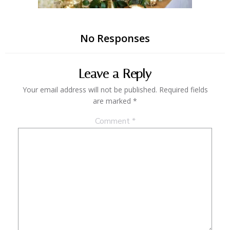
No Responses
Leave a Reply
Your email address will not be published.
Required fields
are marked
*
Comment
*