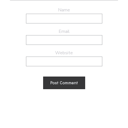
Name
Email
Website