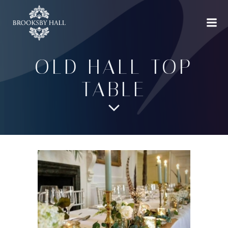
Skip
to
content
OLD HALL TOP
TABLE