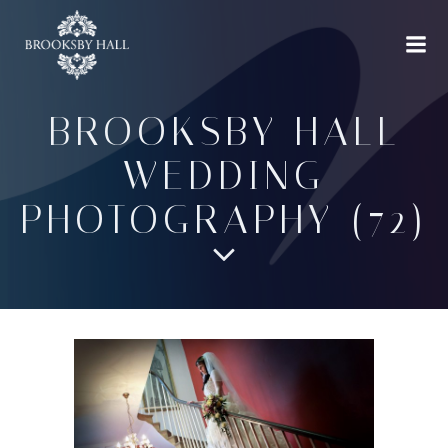
Skip
to
content
BROOKSBY HALL
WEDDING
PHOTOGRAPHY (72)