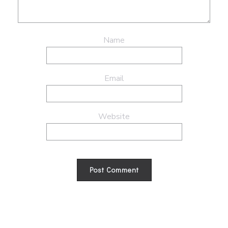
Name
Email
Website