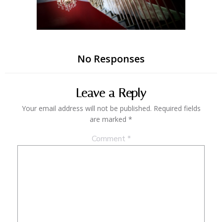
No Responses
Leave a Reply
Your email address will not be published.
Required fields
are marked
*
Comment
*