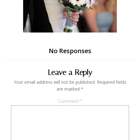
No Responses
Leave a Reply
Your email address will not be published.
Required fields
are marked
*
Comment
*