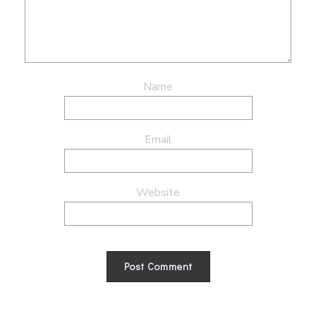
Name
Email
Website