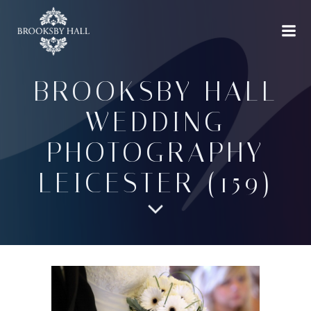
Skip
to
content
BROOKSBY HALL
WEDDING
PHOTOGRAPHY
LEICESTER (159)