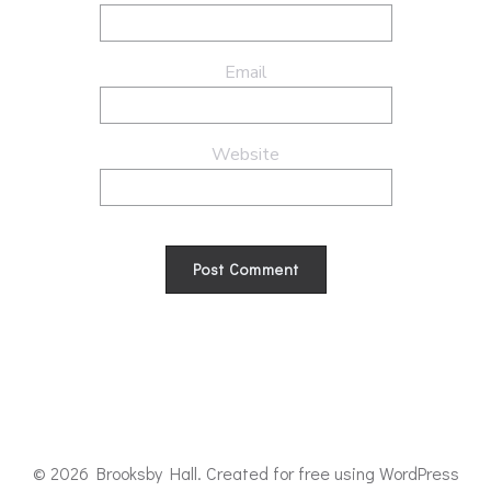
Email
Website
© 2026 Brooksby Hall. Created for free using WordPress