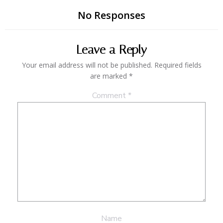
No Responses
Leave a Reply
Your email address will not be published.
Required fields
are marked
*
Comment
*
Name