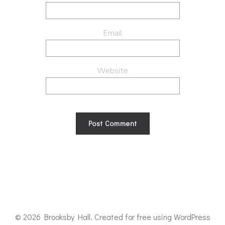
Email
Website
© 2026 Brooksby Hall. Created for free using WordPress