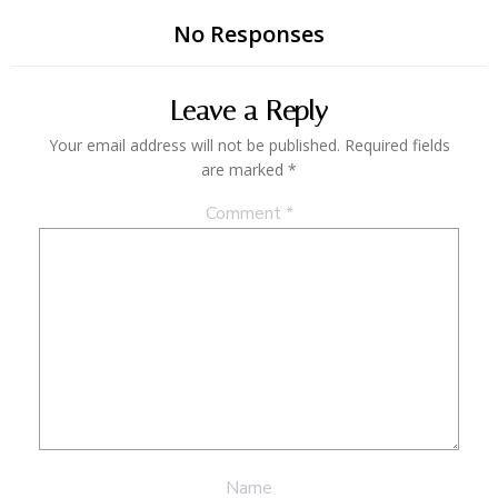
No Responses
Leave a Reply
Your email address will not be published.
Required fields
are marked
*
Comment
*
Name