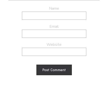
Name
Email
Website