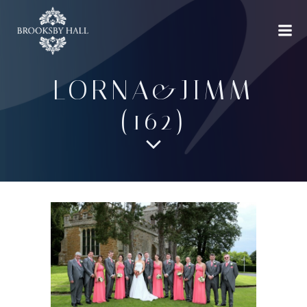
Skip
to
content
LORNA&JIMM
(162)