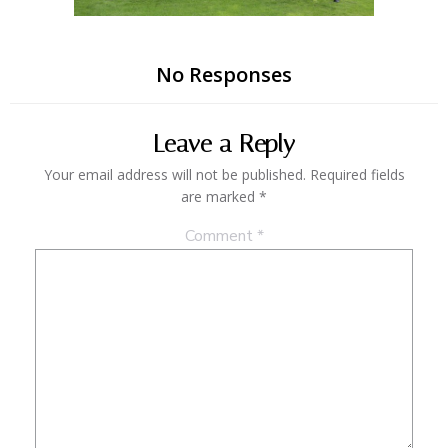
No Responses
Leave a Reply
Your email address will not be published.
Required fields
are marked
*
Comment
*