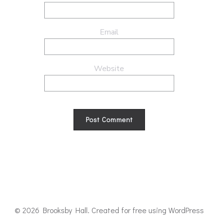
Email
Website
© 2026 Brooksby Hall. Created for free using WordPress