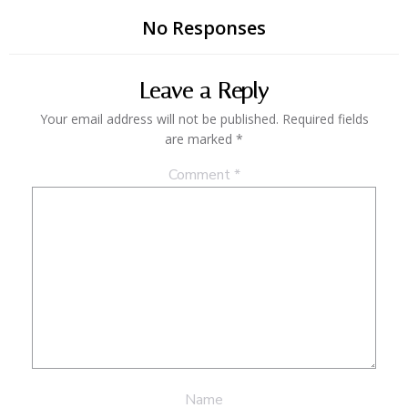
No Responses
Leave a Reply
Your email address will not be published.
Required fields
are marked
*
Comment
*
Name