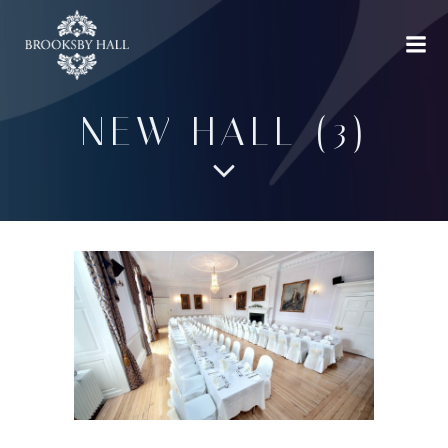
Skip
to
content
NEW HALL (3)