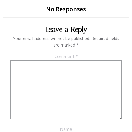
No Responses
Leave a Reply
Your email address will not be published.
Required fields
are marked
*
Comment
*
Name