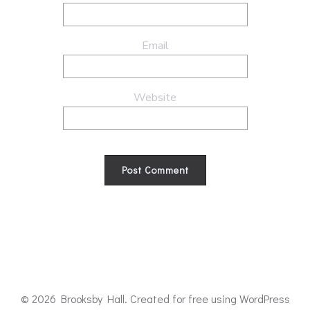
Email
Website
© 2026 Brooksby Hall. Created for free using WordPress