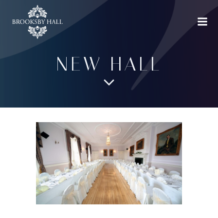
Skip
to
content
NEW HALL