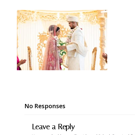
No Responses
Leave a Reply