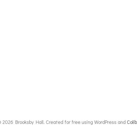
 2026 Brooksby Hall. Created for free using WordPress and
Colib