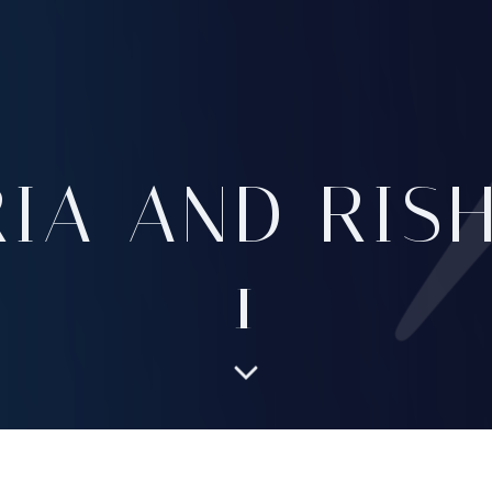
RIA AND RISH
1