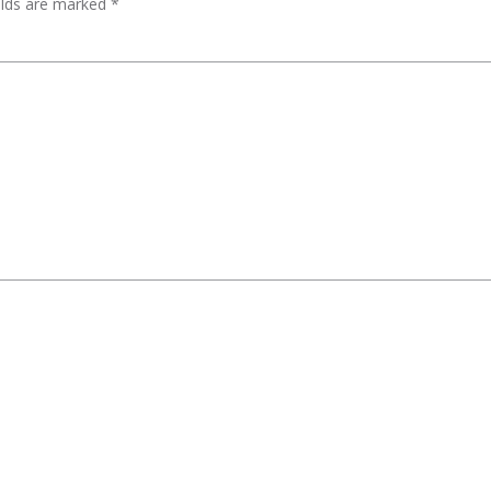
elds are marked
*