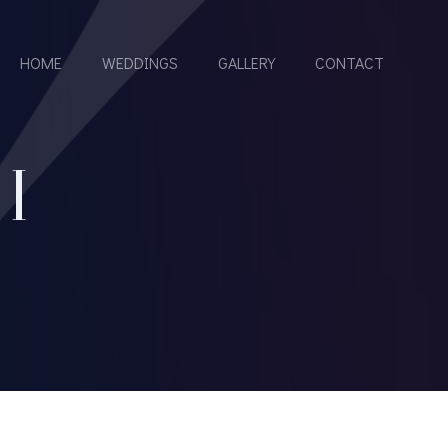
HOME
WEDDINGS
GALLERY
CONTACT
I