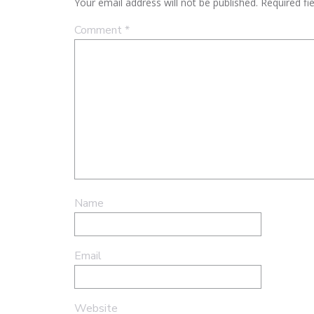
Your email address will not be published.
Required fi
Comment
*
Name
Email
Website