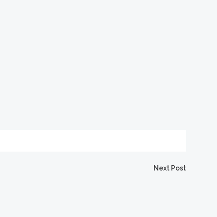
Next Post