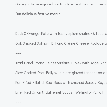
Once you have enjoyed our fabulous festive menu the pa
Our delicious festive menu:
Duck & Orange Pate with festive plum chutney & toaste
Oak Smoked Salmon, Dill and Crème Cheese Roulade wi
~~~
Traditional Roast Leicestershire Turkey with sage & ches
Slow Cooked Pork Belly with cider glazed fondant potato
Pan Fried Fillet of Sea Bass with crushed Jersey Royal
Brie, Red Onion & Butternut Squash Wellington (V) with
~~~