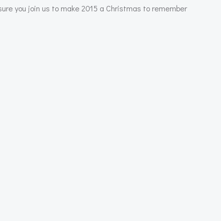
e sure you join us to make 2015 a Christmas to remember