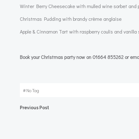
Winter Berry Cheesecake with mulled wine sorbet and pi
Christmas Pudding with brandy crème anglaise
Apple & Cinnamon Tart with raspberry coulis and vanill
Book your Christmas party now on 01664 855262 or ema
#
No Tag
Post
Previous Post
navigation