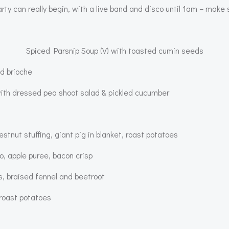
rty can really begin, with a live band and disco until 1am – mak
Spiced Parsnip Soup (V) with toasted cumin seeds
d brioche
th dressed pea shoot salad & pickled cucumber
tnut stuffing, giant pig in blanket, roast potatoes
, apple puree, bacon crisp
s, braised fennel and beetroot
 roast potatoes