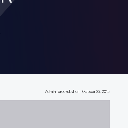
T
Admin_brooksbyhall
-
October 23, 2015