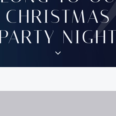
CHRISTMAS
PARTY NIGH