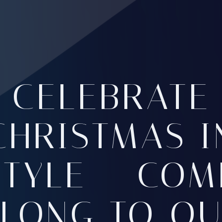
CELEBRATE
CHRISTMAS I
STYLE – COM
LONG TO O