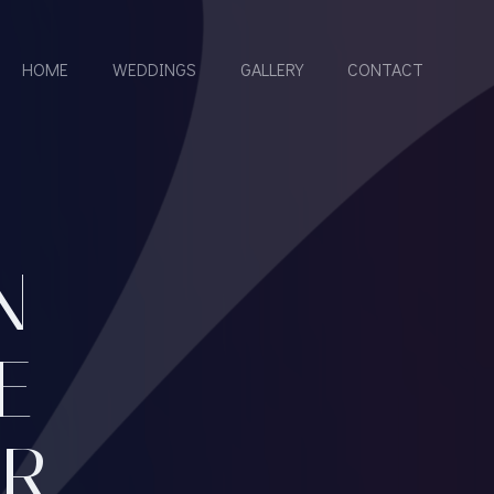
HOME
WEDDINGS
GALLERY
CONTACT
N
E
UR