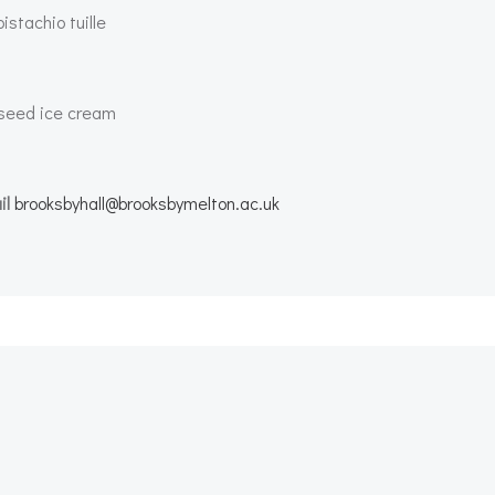
stachio tuille
a seed ice cream
il
brooksbyhall@brooksbymelton.ac.uk
Post
navigation