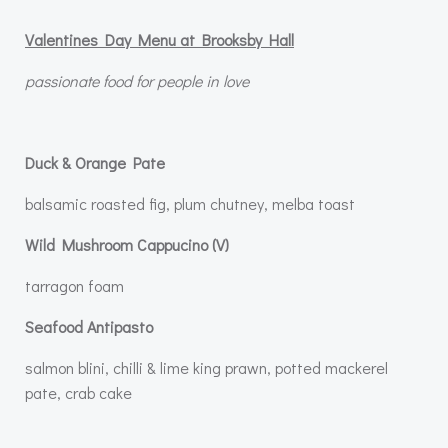
Valentines Day Menu at Brooksby Hall
passionate food for people in love
Duck & Orange Pate
balsamic roasted fig, plum chutney, melba toast
Wild Mushroom Cappucino (V)
tarragon foam
Seafood Antipasto
salmon blini, chilli & lime king prawn, potted mackerel
pate, crab cake