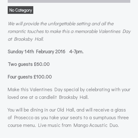
No Category
We will provide the unforgettable setting and all the
romantic touches to make this a
memorable Valentines Day
at Brooksby Hall.
Sunday 14th February 2016 4-7pm.
Two guests £60.00
Four guests £100.00
Make this Valentines Day special by celebrating with your
loved one at a candlelit Brooksby Hall.
You will be dining in our Old Hall, and will receive a glass
of Prosecco as you take your seats to a sumptuous three
course menu. Live music from Mango Acoustic Duo.