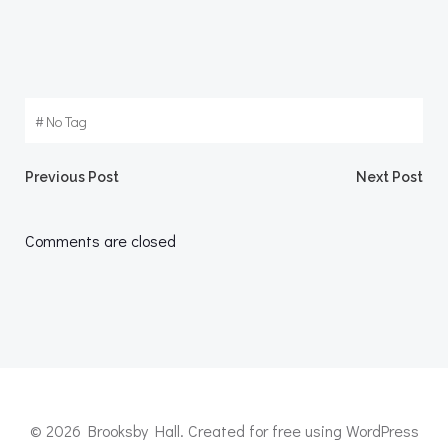
#
No Tag
Post
Post
Previous Post
Next Post
navigation
navigation
Comments are closed
© 2026 Brooksby Hall. Created for free using WordPress