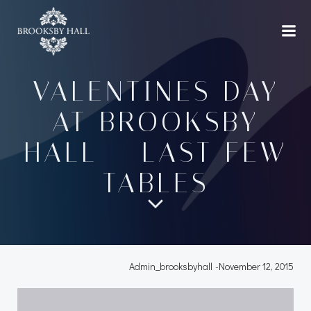
Skip
to
content
VALENTINES DAY
AT BROOKSBY
HALL – LAST FEW
TABLES
Admin_brooksbyhall
-
November 12, 2015