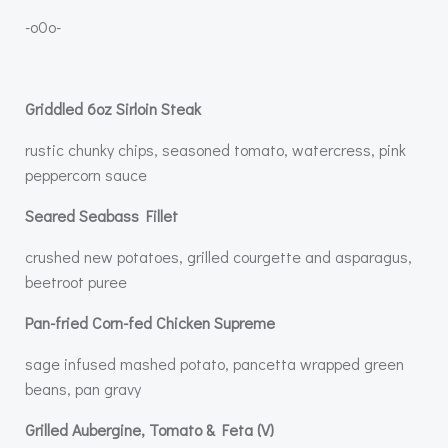
-o0o-
Griddled 6oz Sirloin Steak
rustic chunky chips, seasoned tomato, watercress, pink
peppercorn sauce
Seared Seabass Fillet
crushed new potatoes, grilled courgette and asparagus,
beetroot puree
Pan-fried Corn-fed Chicken Supreme
sage infused mashed potato, pancetta wrapped green
beans, pan gravy
Grilled Aubergine, Tomato & Feta (V)