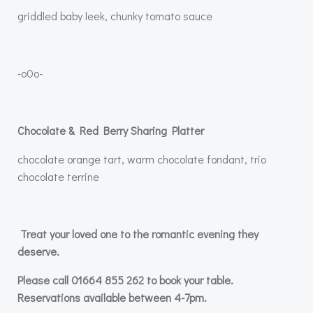
griddled baby leek, chunky tomato sauce
-o0o-
Chocolate & Red Berry Sharing Platter
chocolate orange tart, warm chocolate fondant, trio
chocolate terrine
Treat your loved one to the romantic evening they
deserve.
Please call 01664 855 262 to book your table.
Reservations available between 4-7pm.