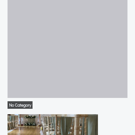
No Category