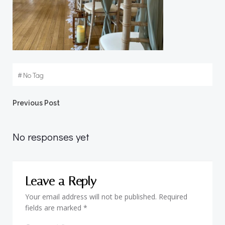
#
No Tag
Post
Previous Post
navigation
No responses yet
Leave a Reply
Your email address will not be published.
Required
fields are marked
*