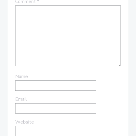
Comment
*
Name
Email
Website