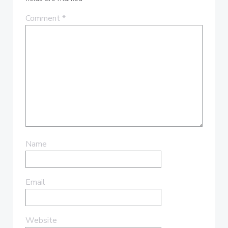
Comment
*
Name
Email
Website