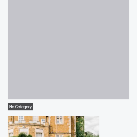
No Category