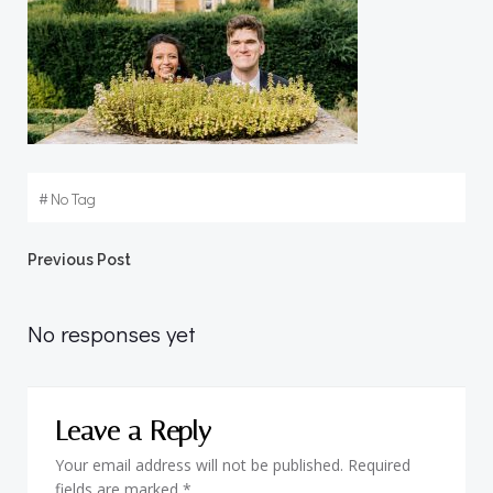
#
No Tag
Post
Previous Post
navigation
No responses yet
Leave a Reply
Your email address will not be published.
Required
fields are marked
*