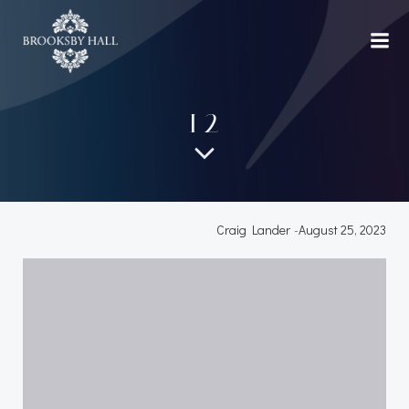
Skip
to
content
12
Craig Lander
-
August 25, 2023