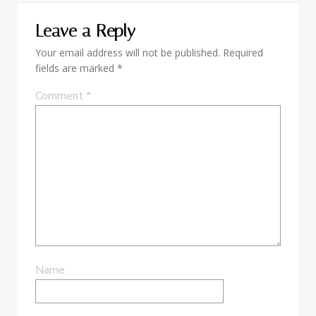
Leave a Reply
Your email address will not be published.
Required
fields are marked
*
Comment
*
Name