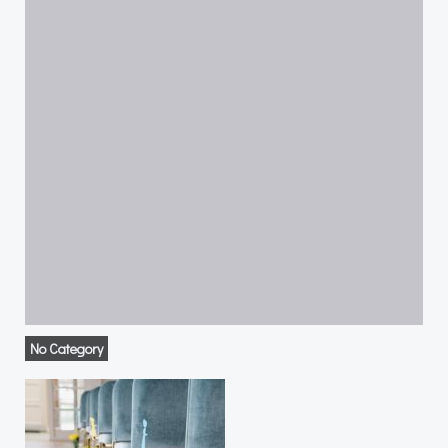
No Category