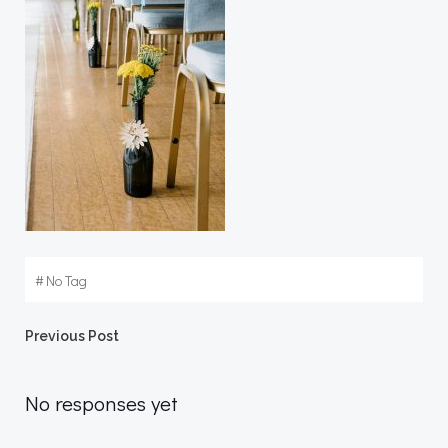
#
No Tag
Post
Previous Post
navigation
No responses yet