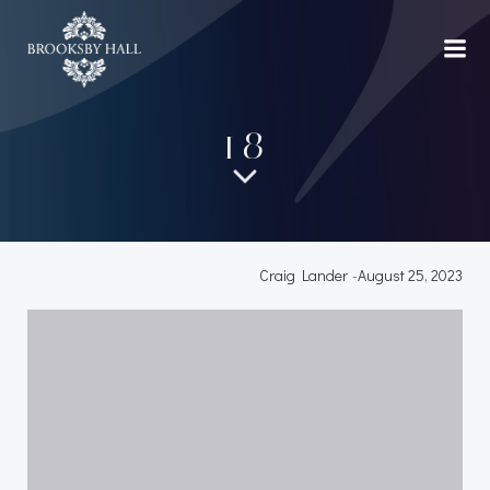
Skip
to
content
18
Craig Lander
-
August 25, 2023