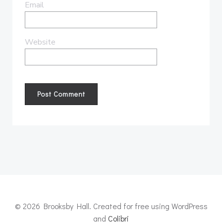
Email
Website
© 2026 Brooksby Hall. Created for free using WordPress
and
Colibri