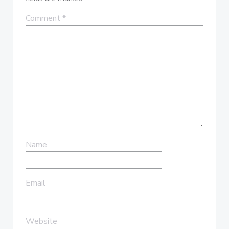
Comment
*
Name
Email
Website