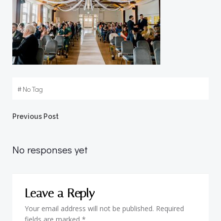
#
No Tag
Post
Previous Post
navigation
No responses yet
Leave a Reply
Your email address will not be published.
Required
fields are marked
*