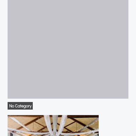
No Category