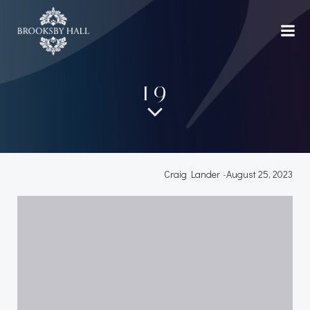
Skip
to
content
19
Craig Lander
-
August 25, 2023