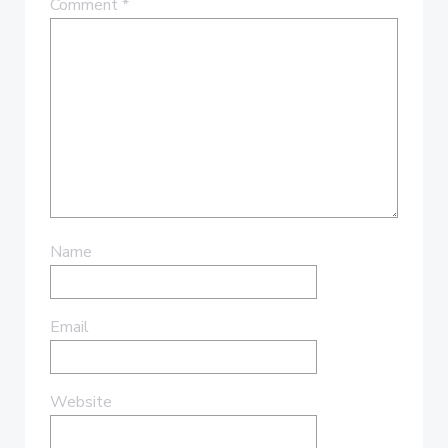
Comment
*
Name
Email
Website