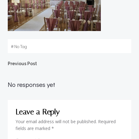
#
No Tag
Post
Previous Post
navigation
No responses yet
Leave a Reply
Your email address will not be published.
Required
fields are marked
*