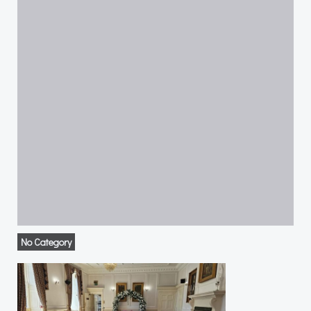
No Category