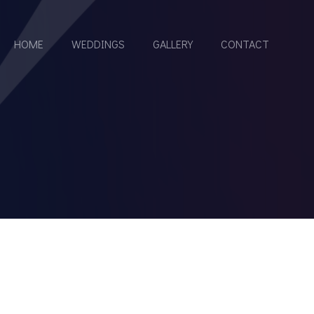
HOME
WEDDINGS
GALLERY
CONTACT