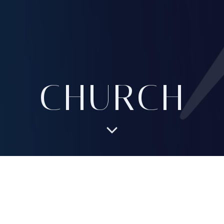
CHURCH