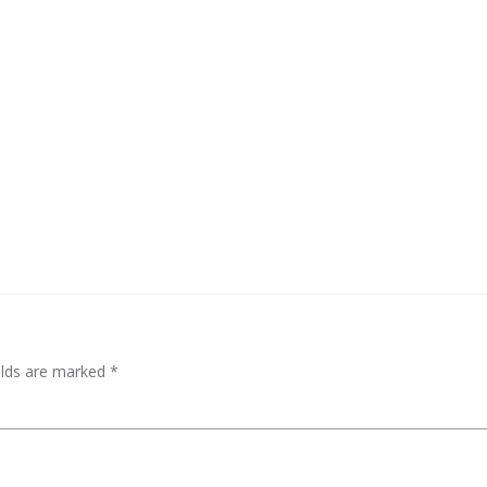
elds are marked
*