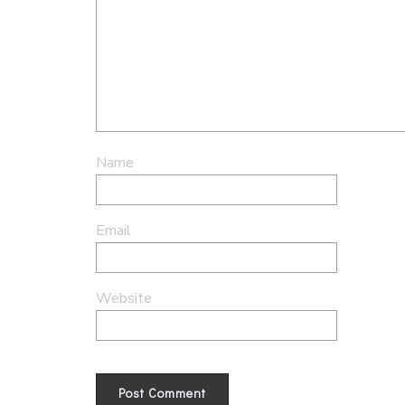
Name
Email
Website