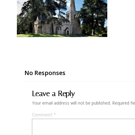
No Responses
Leave a Reply
Your email address will not be published.
Required fi
Comment
*